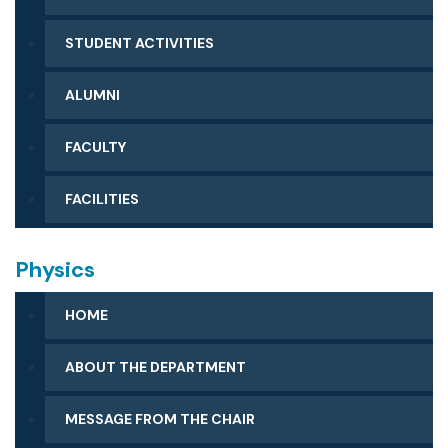
STUDENT ACTIVITIES
ALUMNI
FACULTY
FACILITIES
Physics
HOME
ABOUT THE DEPARTMENT
MESSAGE FROM THE CHAIR