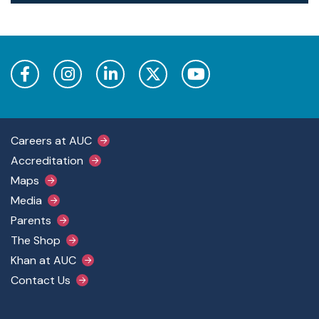
Footer Main Menu
Careers at AUC
Accreditation
Maps
Media
Parents
The Shop
Khan at AUC
Contact Us