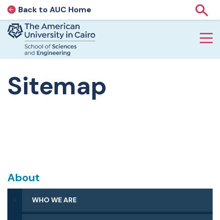
Back to AUC Home
AUC Home page
Show
Home page
Skip to main content
Sitemap
About
WHO WE ARE