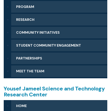
PROGRAM
RESEARCH
COMMUNITY INITIATIVES
STUDENT COMMUNITY ENGAGEMENT
PARTNERSHIPS
MEET THE TEAM
Yousef Jameel Science and Technology
Research Center
HOME