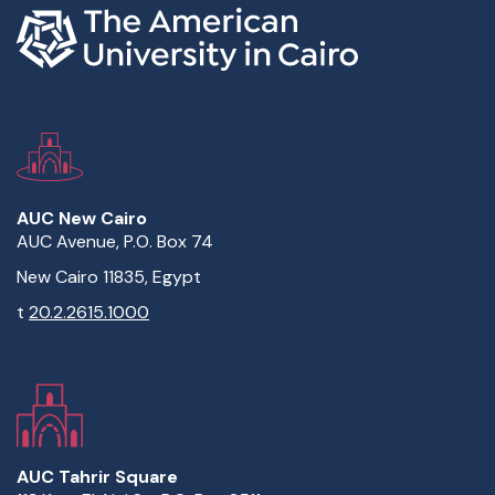
AUC New Cairo
AUC Avenue, P.O. Box 74
New Cairo 11835, Egypt
t
20.2.2615.1000
AUC Tahrir Square