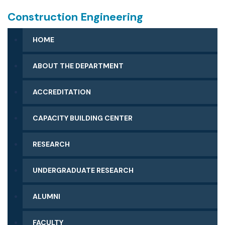
Construction Engineering
HOME
ABOUT THE DEPARTMENT
ACCREDITATION
CAPACITY BUILDING CENTER
RESEARCH
UNDERGRADUATE RESEARCH
ALUMNI
FACULTY