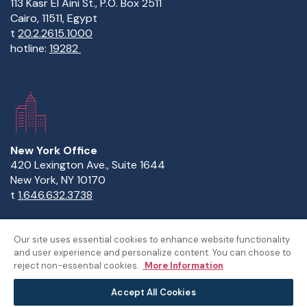
113 Kasr El Aini St., P.O. Box 2511
Cairo, 11511, Egypt
t
20.2.2615.1000
hotline:
19282
New York Office
420 Lexington Ave., Suite 1644
New York, NY 10170
t
1.646.632.3738
Our site uses essential cookies to enhance website functionality
and user experience and personalize content. You can choose to
Copyright Statement
Privacy Statement
Policies
reject non-essential cookies.
More Information
Sitemap
Accept All Cookies