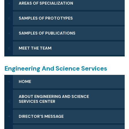
AREAS OF SPECIALIZATION
SAMPLES OF PROTOTYPES
SAMPLES OF PUBLICATIONS
MEET THE TEAM
Engineering And Science Services
HOME
ABOUT ENGINEERING AND SCIENCE
SERVICES CENTER
DIRECTOR'S MESSAGE