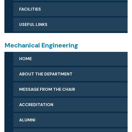
FACILITIES
USEFUL LINKS
Mechanical Engineering
HOME
ABOUT THE DEPARTMENT
MESSAGE FROM THE CHAIR
ACCREDITATION
ALUMNI