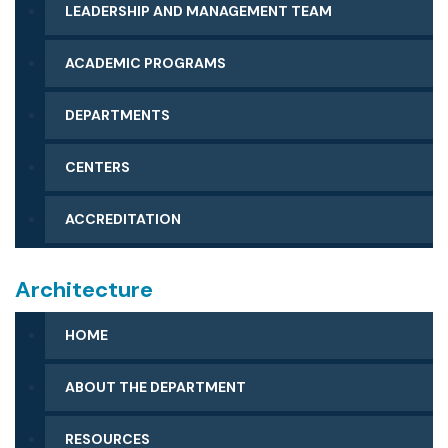
LEADERSHIP AND MANAGEMENT TEAM
MESSAGE FROM THE DEAN
ACADEMIC PROGRAMS
DEPARTMENTS
CENTERS
ACCREDITATION
Architecture
HOME
ABOUT THE DEPARTMENT
MESSAGE FROM THE CHAIR
RESOURCES