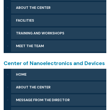
ABOUT THE CENTER
FACILITIES
CLEAN ROOM FACILITY
TRAINING AND WORKSHOPS
SCANNING ELECTRON MICROSCOPE (SEM)
FACILITIES
MEET THE TEAM
CHARACTERIZATION FACILITY
FABRICATION AND MATERIALS PROCESSING
SURFACE CHEMISTRY FACILITY
Center of Nanoelectronics and Devices
BIOTECHNOLOGY FACILITY
HOME
ABOUT THE CENTER
MESSAGE FROM THE DIRECTOR