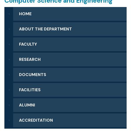
Computer Science and Engineering
HOME
ABOUT THE DEPARTMENT
FACULTY
RESEARCH
DOCUMENTS
FACILITIES
ALUMNI
ACCREDITATION