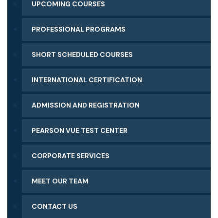
UPCOMING COURSES
PROFESSIONAL PROGRAMS
SHORT SCHEDULED COURSES
INTERNATIONAL CERTIFICATION
ADMISSION AND REGISTRATION
PEARSON VUE TEST CENTER
CORPORATE SERVICES
MEET OUR TEAM
CONTACT US