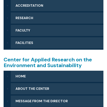
ACCREDITATION
RESEARCH
FACULTY
FACILITIES
Center for Applied Research on the
Environment and Sustainability
HOME
ABOUT THE CENTER
MESSAGE FROM THE DIRECTOR