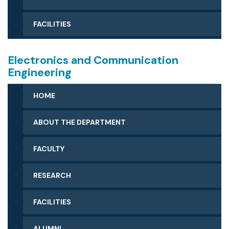
FACILITIES
Electronics and Communication
Engineering
HOME
ABOUT THE DEPARTMENT
FACULTY
RESEARCH
FACILITIES
ALUMNI