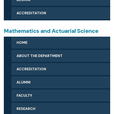
ACCREDITATION
Mathematics and Actuarial Science
HOME
ABOUT THE DEPARTMENT
ACCREDITATION
ALUMNI
FACULTY
RESEARCH