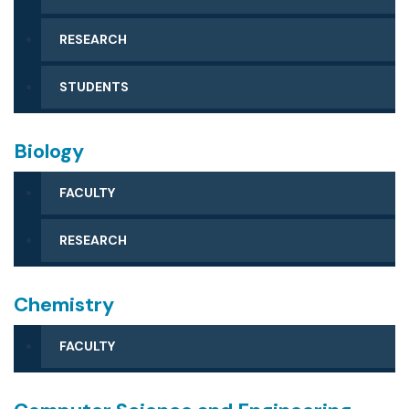
ACCREDITATION
FAQS
RESEARCH
STUDENTS
Biology
FACULTY
RESEARCH
Chemistry
FACULTY