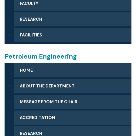
FACULTY
RESEARCH
FACILITIES
Petroleum Engineering
HOME
ABOUT THE DEPARTMENT
MESSAGE FROM THE CHAIR
ACCREDITATION
RESEARCH