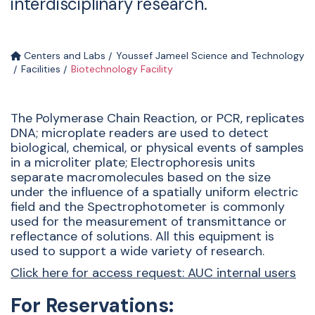
interdisciplinary research.
Centers and Labs
Youssef Jameel Science and Technology
Facilities
Biotechnology Facility
The Polymerase Chain Reaction, or PCR, replicates
DNA; microplate readers are used to detect
biological, chemical, or physical events of samples
in a microliter plate; Electrophoresis units
separate macromolecules based on the size
under the influence of a spatially uniform electric
field and the Spectrophotometer is commonly
used for the measurement of transmittance or
reflectance of solutions. All this equipment is
used to support a wide variety of research.
Click here for access request: AUC internal users
For Reservations: