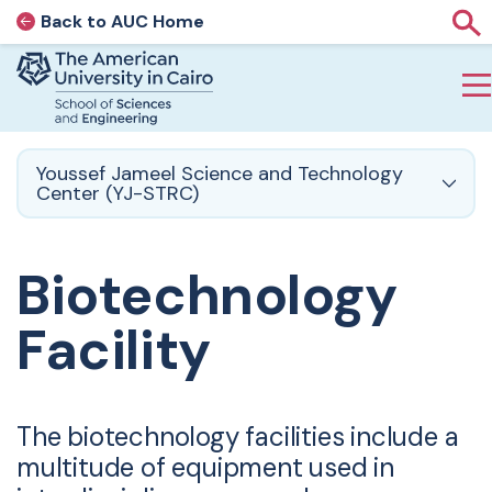
Back to AUC Home
AUC Home page
Sho
Home page
Skip to main content
Youssef Jameel Science and Technology
Center (YJ-STRC)
Biotechnology
Facility
The biotechnology facilities include a
multitude of equipment used in