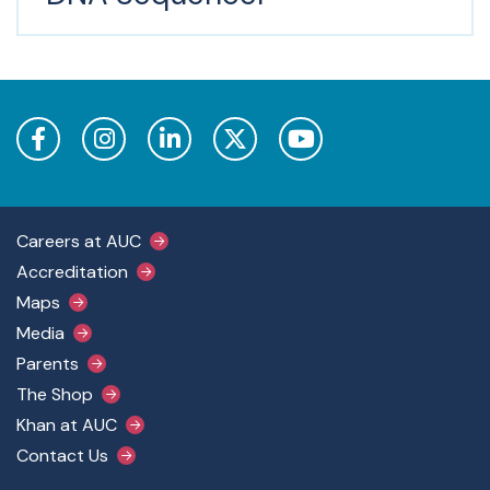
Footer Main Menu
Careers at AUC
Accreditation
Maps
Media
Parents
The Shop
Khan at AUC
Contact Us