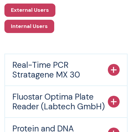
External Users
Internal Users
Real-Time PCR
Stratagene MX 30
Fluostar Optima Plate
Reader (Labtech GmbH)
Protein and DNA