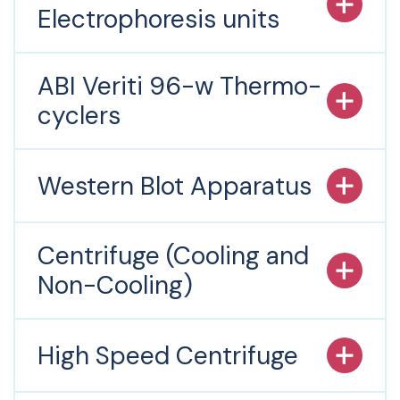
Electrophoresis units
ABI Veriti 96-w Thermo-
cyclers
Western Blot Apparatus
Centrifuge (Cooling and
Non-Cooling)
High Speed Centrifuge