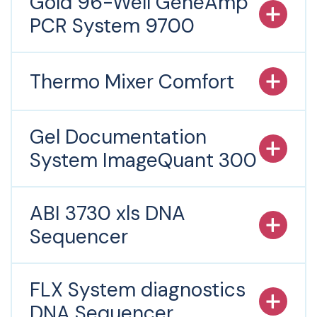
Gold 96-Well GeneAmp
PCR System 9700
Thermo Mixer Comfort
Gel Documentation
System ImageQuant 300
ABI 3730 xls DNA
Sequencer
FLX System diagnostics
DNA Sequencer