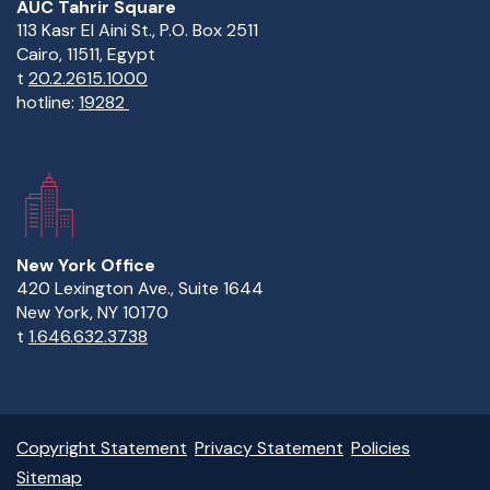
AUC Tahrir Square
113 Kasr El Aini St., P.O. Box 2511
Cairo, 11511, Egypt
t
20.2.2615.1000
hotline:
19282
New York Office
420 Lexington Ave., Suite 1644
New York, NY 10170
t
1.646.632.3738
Copyright Statement
Privacy Statement
Policies
Sitemap