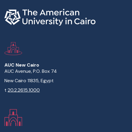
AUC New Cairo
AUC Avenue, P.O. Box 74
New Cairo 11835, Egypt
t
20.2.2615.1000