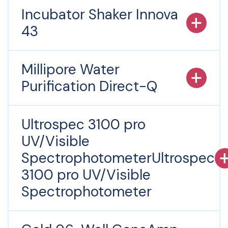
Incubator Shaker Innova
43
Millipore Water
Purification Direct-Q
Ultrospec 3100 pro
UV/Visible
SpectrophotometerUltrospec
3100 pro UV/Visible
Spectrophotometer