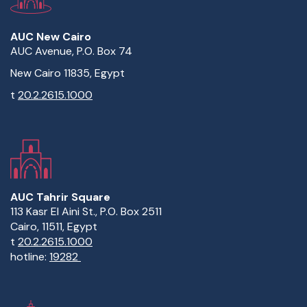
AUC New Cairo
AUC Avenue, P.O. Box 74
New Cairo 11835, Egypt
t
20.2.2615.1000
AUC Tahrir Square
113 Kasr El Aini St., P.O. Box 2511
Cairo, 11511, Egypt
t
20.2.2615.1000
hotline:
19282