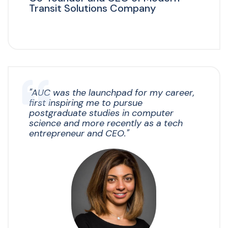
Transit Solutions Company
"
AUC was the launchpad for my career,
first inspiring me to pursue
postgraduate studies in computer
science and more recently as a tech
entrepreneur and CEO."