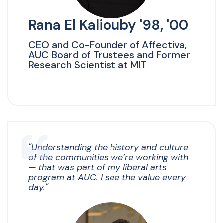
Rana El Kaliouby '98, '00
CEO and Co-Founder of Affectiva,
AUC Board of Trustees and Former
Research Scientist at MIT
"Understanding the history and culture
of the communities we’re working with
— that was part of my liberal arts
program at AUC. I see the value every
day."