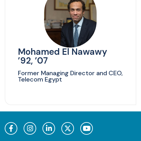
Mohamed El Nawawy
’92, ’07
Former Managing Director and CEO,
Telecom Egypt