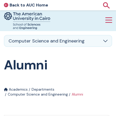
Back to AUC Home
AUC Home page
Show
Home page
Skip to main content
Computer Science and Engineering
Alumni
Academics
Departments
Computer Science and Engineering
Alumni