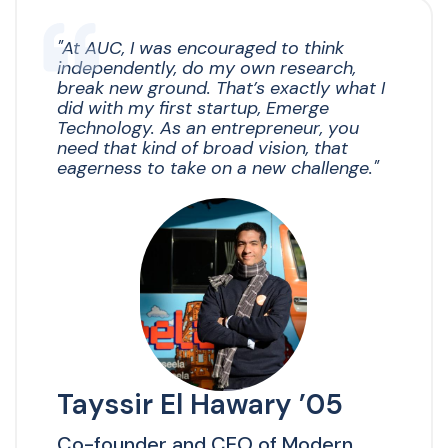
"
At AUC, I was encouraged to think
independently, do my own research,
break new ground. That’s exactly what I
did with my first startup, Emerge
Technology. As an entrepreneur, you
need that kind of broad vision, that
eagerness to take on a new challenge."
Tayssir El Hawary ’05
Co-founder and CEO of Modern