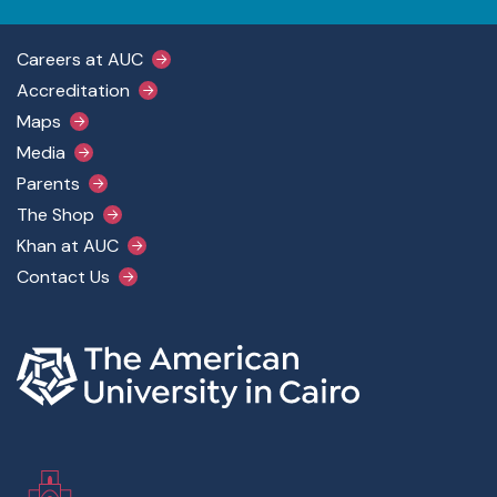
Footer Main Menu
Careers at AUC
Accreditation
Maps
Media
Parents
The Shop
Khan at AUC
Contact Us